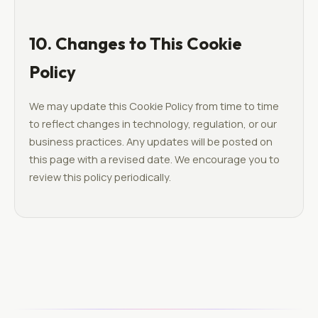
10. Changes to This Cookie
Policy
We may update this Cookie Policy from time to time
to reflect changes in technology, regulation, or our
business practices. Any updates will be posted on
this page with a revised date. We encourage you to
review this policy periodically.