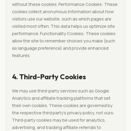
without these cookies. Performance Cookies: These
cookies collect anonymous information about how
visitors use our website, such as which pages are
visited most often. This data helps us optimize site
performance. Functionality Cookies: These cookies
allow the site to remember choices you make (such
as language preference) and provide enhanced
features.
4. Third-Party Cookies
We may use third-party services such as Google
Analytics and affiliate tracking platforms that set
their own cookies. These cookies are governed by
the respective third party's privacy policy, not ours.
Third-party cookies may be used for analytics,
advertising, and tracking affiliate referrals to