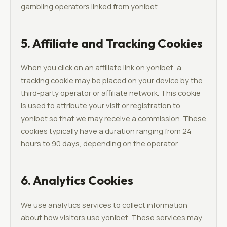
gambling operators linked from yonibet.
5. Affiliate and Tracking Cookies
When you click on an affiliate link on yonibet, a
tracking cookie may be placed on your device by the
third-party operator or affiliate network. This cookie
is used to attribute your visit or registration to
yonibet so that we may receive a commission. These
cookies typically have a duration ranging from 24
hours to 90 days, depending on the operator.
6. Analytics Cookies
We use analytics services to collect information
about how visitors use yonibet. These services may