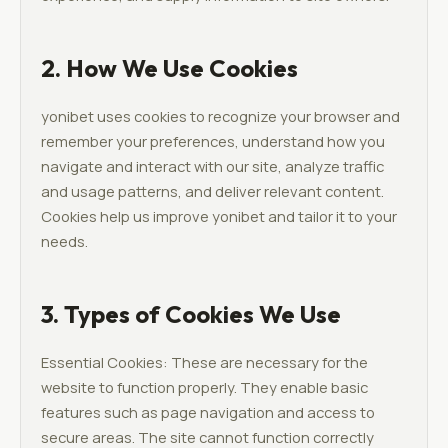
2. How We Use Cookies
yonibet uses cookies to recognize your browser and
remember your preferences, understand how you
navigate and interact with our site, analyze traffic
and usage patterns, and deliver relevant content.
Cookies help us improve yonibet and tailor it to your
needs.
3. Types of Cookies We Use
Essential Cookies: These are necessary for the
website to function properly. They enable basic
features such as page navigation and access to
secure areas. The site cannot function correctly