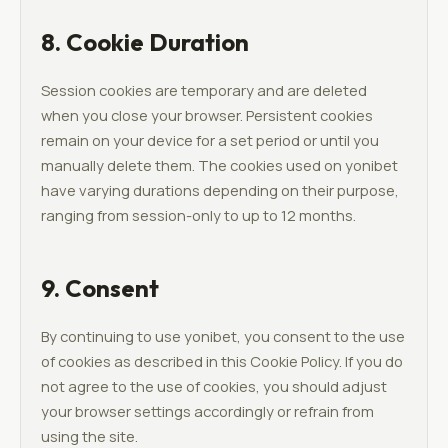
8. Cookie Duration
Session cookies are temporary and are deleted
when you close your browser. Persistent cookies
remain on your device for a set period or until you
manually delete them. The cookies used on yonibet
have varying durations depending on their purpose,
ranging from session-only to up to 12 months.
9. Consent
By continuing to use yonibet, you consent to the use
of cookies as described in this Cookie Policy. If you do
not agree to the use of cookies, you should adjust
your browser settings accordingly or refrain from
using the site.