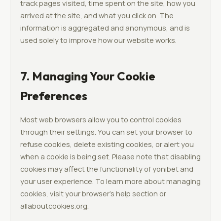
track pages visited, time spent on the site, how you
arrived at the site, and what you click on. The
information is aggregated and anonymous, and is
used solely to improve how our website works.
7. Managing Your Cookie
Preferences
Most web browsers allow you to control cookies
through their settings. You can set your browser to
refuse cookies, delete existing cookies, or alert you
when a cookie is being set. Please note that disabling
cookies may affect the functionality of yonibet and
your user experience. To learn more about managing
cookies, visit your browser's help section or
allaboutcookies.org.