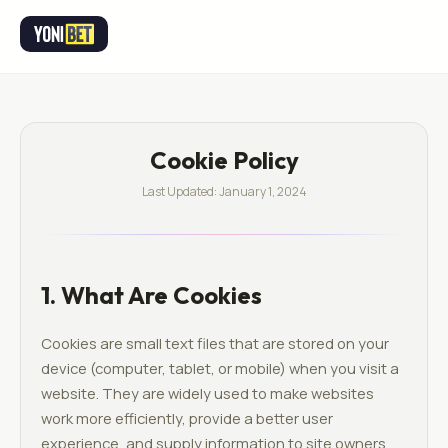
Cookie Policy
Last Updated: January 1, 2024
1. What Are Cookies
Cookies are small text files that are stored on your
device (computer, tablet, or mobile) when you visit a
website. They are widely used to make websites
work more efficiently, provide a better user
experience, and supply information to site owners.