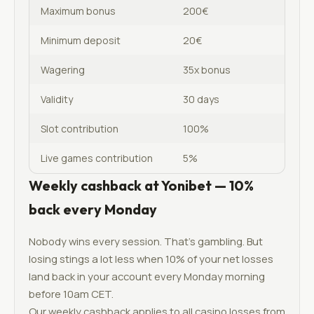
Maximum bonus
200€
Minimum deposit
20€
Wagering
35x bonus
Validity
30 days
Slot contribution
100%
Live games contribution
5%
Weekly cashback at Yonibet — 10%
back every Monday
Nobody wins every session. That's gambling. But
losing stings a lot less when 10% of your net losses
land back in your account every Monday morning
before 10am CET.
Our weekly cashback applies to all casino losses from