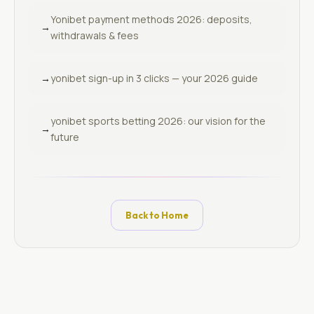
Yonibet payment methods 2026: deposits,
→
withdrawals & fees
→
yonibet sign-up in 3 clicks — your 2026 guide
yonibet sports betting 2026: our vision for the
→
future
Back to Home