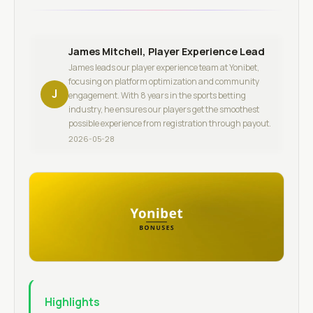
James Mitchell, Player Experience Lead
James leads our player experience team at Yonibet,
focusing on platform optimization and community
J
engagement. With 8 years in the sports betting
industry, he ensures our players get the smoothest
possible experience from registration through payout.
2026-05-28
Highlights