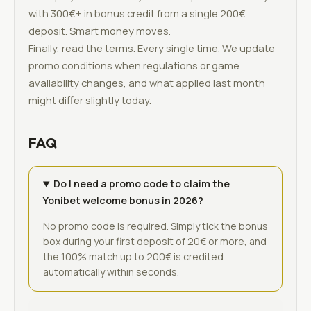
with 300€+ in bonus credit from a single 200€
deposit. Smart money moves.
Finally, read the terms. Every single time. We update
promo conditions when regulations or game
availability changes, and what applied last month
might differ slightly today.
FAQ
Do I need a promo code to claim the
Yonibet welcome bonus in 2026?
No promo code is required. Simply tick the bonus
box during your first deposit of 20€ or more, and
the 100% match up to 200€ is credited
automatically within seconds.