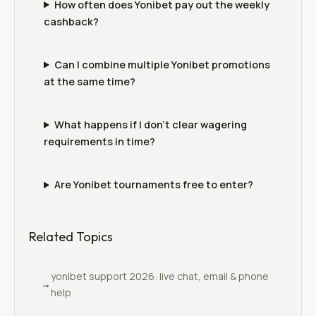
How often does Yonibet pay out the weekly
cashback?
Can I combine multiple Yonibet promotions
at the same time?
What happens if I don't clear wagering
requirements in time?
Are Yonibet tournaments free to enter?
Related Topics
yonibet support 2026: live chat, email & phone
→
help