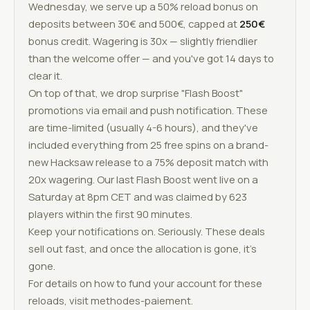
Wednesday, we serve up a 50% reload bonus on
deposits between 30€ and 500€, capped at
250€
bonus credit. Wagering is 30x — slightly friendlier
than the welcome offer — and you've got 14 days to
clear it.
On top of that, we drop surprise "Flash Boost"
promotions via email and push notification. These
are time-limited (usually 4-6 hours), and they've
included everything from 25 free spins on a brand-
new Hacksaw release to a 75% deposit match with
20x wagering. Our last Flash Boost went live on a
Saturday at 8pm CET and was claimed by 623
players within the first 90 minutes.
Keep your notifications on. Seriously. These deals
sell out fast, and once the allocation is gone, it's
gone.
For details on how to fund your account for these
reloads, visit methodes-paiement.