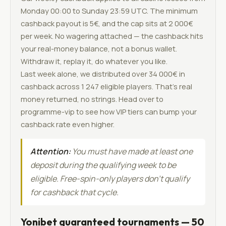
Monday 00:00 to Sunday 23:59 UTC. The minimum
cashback payout is 5€, and the cap sits at 2 000€
per week. No wagering attached — the cashback hits
your real-money balance, not a bonus wallet.
Withdraw it, replay it, do whatever you like.
Last week alone, we distributed over 34 000€ in
cashback across 1 247 eligible players. That's real
money returned, no strings. Head over to
programme-vip to see how VIP tiers can bump your
cashback rate even higher.
Attention:
You must have made at least one
deposit during the qualifying week to be
eligible. Free-spin-only players don't qualify
for cashback that cycle.
Yonibet guaranteed tournaments — 50