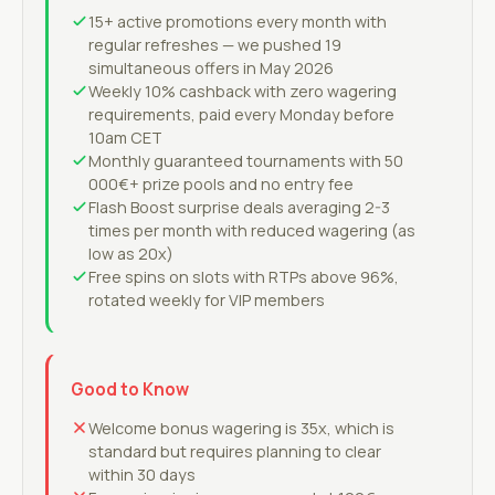
15+ active promotions every month with
regular refreshes — we pushed 19
simultaneous offers in May 2026
Weekly 10% cashback with zero wagering
requirements, paid every Monday before
10am CET
Monthly guaranteed tournaments with 50
000€+ prize pools and no entry fee
Flash Boost surprise deals averaging 2-3
times per month with reduced wagering (as
low as 20x)
Free spins on slots with RTPs above 96%,
rotated weekly for VIP members
Good to Know
Welcome bonus wagering is 35x, which is
standard but requires planning to clear
within 30 days