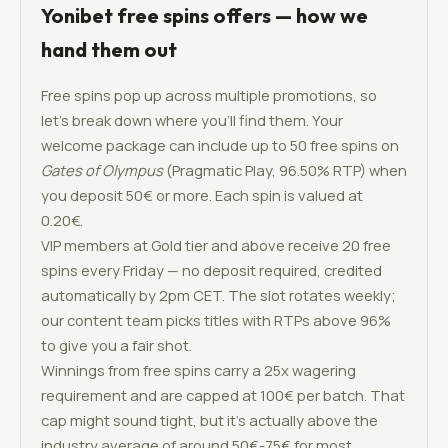
Yonibet free spins offers — how we
hand them out
Free spins pop up across multiple promotions, so
let's break down where you'll find them. Your
welcome package can include up to 50 free spins on
Gates of Olympus
(Pragmatic Play, 96.50% RTP) when
you deposit 50€ or more. Each spin is valued at
0.20€.
VIP members at Gold tier and above receive 20 free
spins every Friday — no deposit required, credited
automatically by 2pm CET. The slot rotates weekly;
our content team picks titles with RTPs above 96%
to give you a fair shot.
Winnings from free spins carry a 25x wagering
requirement and are capped at 100€ per batch. That
cap might sound tight, but it's actually above the
industry average of around 50€-75€ for most