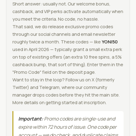
Short answer: usually not. Our welcome bonus,
cashback, and VIP perks activate automatically when
you meet the criteria. No code, no hassle.
That said, we do release exclusive promo codes
through our social channels and email newsletter
roughly twice a month. These codes — like
YONI50
used in April 2026 — typically grant a small extra perk
on top of existing offers (an extra 10 free spins, a 5%
cashback bump, that sort of thing). Enter them in the
"Promo Code" field on the deposit page.
Want to stay in the loop? Follow us on X (formerly
Twitter) and Telegram, where our community
manager drops codes before they hit the main site.
More details on getting started at inscription.
Important:
Promo codes are single-use and
expire within 72 hours of issue. One code per
account — we do check, and duplicate claims