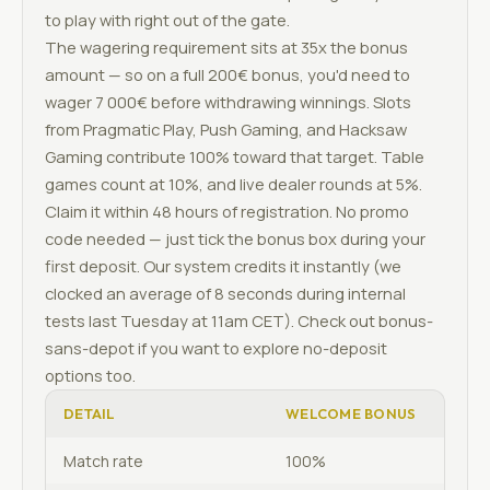
to play with right out of the gate.
The wagering requirement sits at 35x the bonus
amount — so on a full 200€ bonus, you'd need to
wager 7 000€ before withdrawing winnings. Slots
from Pragmatic Play, Push Gaming, and Hacksaw
Gaming contribute 100% toward that target. Table
games count at 10%, and live dealer rounds at 5%.
Claim it within 48 hours of registration. No promo
code needed — just tick the bonus box during your
first deposit. Our system credits it instantly (we
clocked an average of 8 seconds during internal
tests last Tuesday at 11am CET). Check out bonus-
sans-depot if you want to explore no-deposit
options too.
DETAIL
WELCOME BONUS
Match rate
100%