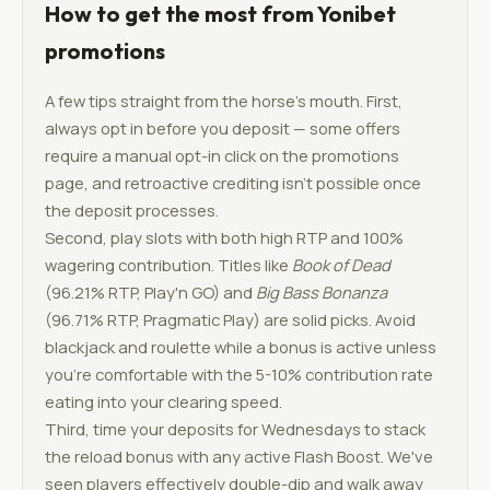
How to get the most from Yonibet
promotions
A few tips straight from the horse's mouth. First,
always opt in before you deposit — some offers
require a manual opt-in click on the promotions
page, and retroactive crediting isn't possible once
the deposit processes.
Second, play slots with both high RTP and 100%
wagering contribution. Titles like
Book of Dead
(96.21% RTP, Play'n GO) and
Big Bass Bonanza
(96.71% RTP, Pragmatic Play) are solid picks. Avoid
blackjack and roulette while a bonus is active unless
you're comfortable with the 5-10% contribution rate
eating into your clearing speed.
Third, time your deposits for Wednesdays to stack
the reload bonus with any active Flash Boost. We've
seen players effectively double-dip and walk away