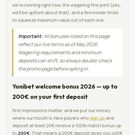
we're running right now, the wagering fine print (yes,
we'll be upfront about that), and a few insider tricks
to squeeze maximum value out of each one.
Important:
All bonuses listed on this page
reflect our live terms as of May 2026.
Wagering requirements and minimum
deposits can shift, so always double-check
the promo page before opting in.
Yonibet welcome bonus 2026 — up to
200€ on your first deposit
First impressions matter, and we put our money
where our mouth is. New players who
sign up
and
deposit at least 20€ receive a 100% match bonus up
to
200€
. That means a 200€ deposit gives you 400€