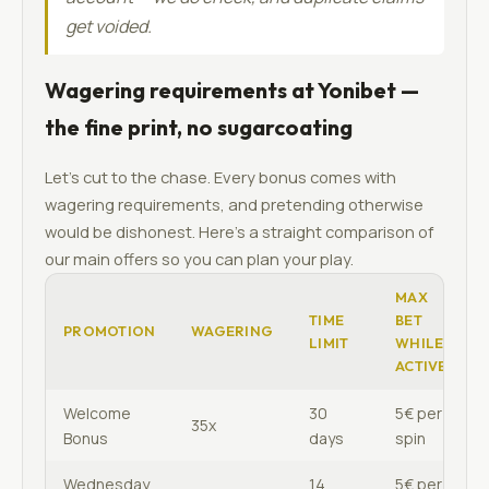
get voided.
Wagering requirements at Yonibet —
the fine print, no sugarcoating
Let's cut to the chase. Every bonus comes with
wagering requirements, and pretending otherwise
would be dishonest. Here's a straight comparison of
our main offers so you can plan your play.
MAX
TIME
BET
PROMOTION
WAGERING
LIMIT
WHILE
ACTIVE
Welcome
30
5€ per
35x
Bonus
days
spin
Wednesday
14
5€ per