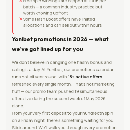
Free spin winnings are capped at 100€ per
batch — a common industry practice but
worth knowing upfront
Some Flash Boost offers have limited
allocations and can sell out within hours
Yonibet promotions in 2026 — what
we've got lined up for you
We don't believe in dangling one flashy bonus and
calling it a day. At Yonibet, our promotions calendar
runs hot all year round, with
15+ active offers
refreshed every single month. That's not marketing
fluff — our promo team pushed 19 simultaneous
offers live during the second week of May 2026
alone.
From your very first deposit to your hundredth spin
on a Friday night, there's something waiting for you.
Stick around. We'll walk you through every promotion