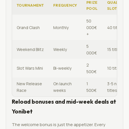
PRIZE
QUALIFYI
TOURNAMENT
FREQUENCY
POOL
SLOTS
50
Grand Clash
Monthly
000€
40 titles
+
5
Weekend Blitz
Weekly
15 titles
000€
2
Slot Wars Mini
Bi-weekly
10 titles
500€
New Release
On launch
1
3-5 new
Race
weeks
500€
titles
Reload bonuses and mid-week deals at
Yonibet
The welcome bonus is just the appetizer. Every