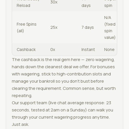
30x
Reload
days
spin
N/A
Free Spins
(fixed
25x
7 days
(all)
spin
value)
Cashback
0x
Instant
None
The cashback is the real gem here — zero wagering,
hands down the cleanest deal we offer. For bonuses
with wagering, stick to high-contribution slots and
manage your bankroll so you don't bust before
clearing the requirement. Common sense, but worth
repeating.
Our support team (live chat average response: 23
seconds, tested at 2am on a Sunday) can walk you
through your current wagering progress anytime.
Just ask.