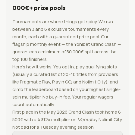
000€+ prize pools
Tournaments are where things get spicy. We run
between 3 and 6 exclusive tournaments every
month, each with a guaranteed prize pool. Our
flagship monthly event — the Yonibet Grand Clash —
guarantees a minimum of 50 000€ split across the
top 100 finishers.
Here's how it works. You opt in, play qualifying slots
(usually a curated list of 20-40 titles from providers
like Pragmatic Play, Play'n GO, and Nolimit City), and
climb the leaderboard based on your highest single-
spin multiplier. No buy-in fee. Your regular wagers
count automatically.
First place in the May 2026 Grand Clash took home 8
500€ with a 4 312x multiplier on
Mental
by Nolimit City.
Not bad for a Tuesday evening session.