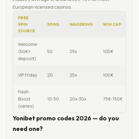
European-licensed casinos.
FREE
SPIN
SPINS
WAGERING
WIN CAP
SL
SOURCE
Welcome
Ga
(50€+
50
25x
100€
Ol
deposit)
Ro
VIP Friday
20
25x
100€
we
Flash
Ne
Boost
10-50
20x-30x
75€-150€
re
(varies)
Yonibet promo codes 2026 — do you
need one?