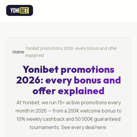
Yonibet promotions 2026: every bonus and offer
Home
/
explained
Yonibet promotions
2026: every bonus and
offer explained
At Yonibet, we run 15+ active promotions every
month in 2026 — from a 200€ welcome bonus to
10% weekly cashback and 50 000€ guaranteed
tournaments. See every deal here.