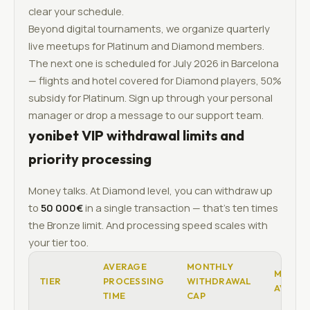
clear your schedule.
Beyond digital tournaments, we organize quarterly
live meetups for Platinum and Diamond members.
The next one is scheduled for July 2026 in Barcelona
— flights and hotel covered for Diamond players, 50%
subsidy for Platinum. Sign up through your personal
manager or drop a message to our support team.
yonibet VIP withdrawal limits and
priority processing
Money talks. At Diamond level, you can withdraw up
to
50 000€
in a single transaction — that's ten times
the Bronze limit. And processing speed scales with
your tier too.
AVERAGE
MONTHLY
METHO
TIER
PROCESSING
WITHDRAWAL
AVAILA
TIME
CAP