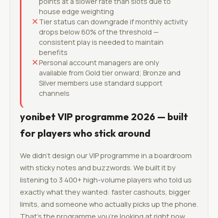
points at a slower rate than slots due to
house edge weighting
Tier status can downgrade if monthly activity
drops below 60% of the threshold —
consistent play is needed to maintain
benefits
Personal account managers are only
available from Gold tier onward; Bronze and
Silver members use standard support
channels
yonibet VIP programme 2026 — built
for players who stick around
We didn't design our VIP programme in a boardroom
with sticky notes and buzzwords. We built it by
listening to 3 400+ high-volume players who told us
exactly what they wanted: faster cashouts, bigger
limits, and someone who actually picks up the phone.
That's the programme you're looking at right now.