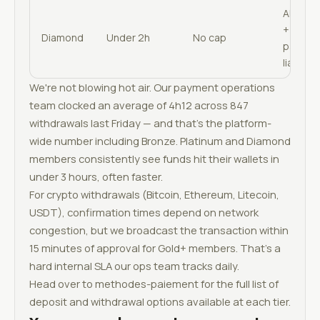
All met
+ dedi
Diamond
Under 2h
No cap
paymen
liaison
We're not blowing hot air. Our payment operations
team clocked an average of 4h12 across 847
withdrawals last Friday — and that's the platform-
wide number including Bronze. Platinum and Diamond
members consistently see funds hit their wallets in
under 3 hours, often faster.
For crypto withdrawals (Bitcoin, Ethereum, Litecoin,
USDT), confirmation times depend on network
congestion, but we broadcast the transaction within
15 minutes of approval for Gold+ members. That's a
hard internal SLA our ops team tracks daily.
Head over to methodes-paiement for the full list of
deposit and withdrawal options available at each tier.