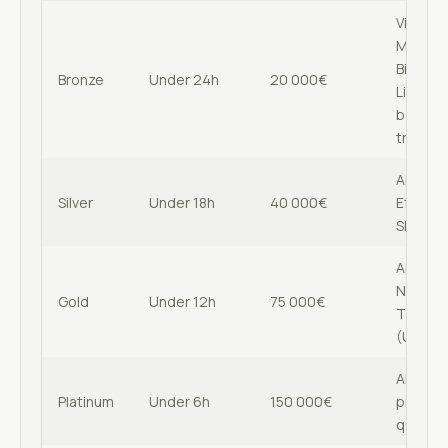
Visa,
Master
Bitcoin,
Bronze
Under 24h
20 000€
Litecoin
bank
transfe
All Bron
Silver
Under 18h
40 000€
Ethere
Skrill
All Silve
Neteller
Gold
Under 12h
75 000€
Tether
(USDT)
All Gold
Platinum
Under 6h
150 000€
priority
queue