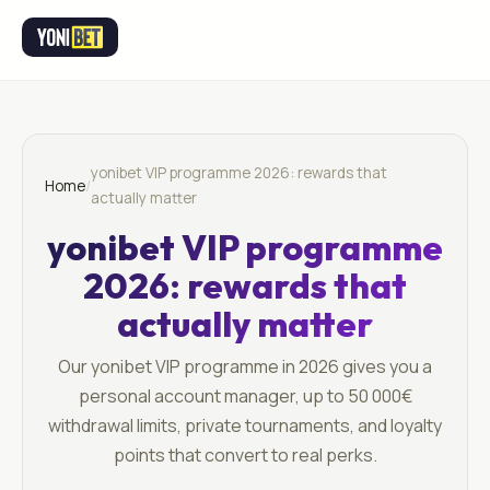
yonibet VIP programme 2026: rewards that
Home
/
actually matter
yonibet VIP programme
2026: rewards that
actually matter
Our yonibet VIP programme in 2026 gives you a
personal account manager, up to 50 000€
withdrawal limits, private tournaments, and loyalty
points that convert to real perks.