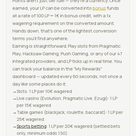
Points aren't just tier fuel — they're a currency. Once
earned, your LP can be converted into
bonus
funds
at a rate of 100 LP = 1€ in bonus credit, with a 1x
wagering requirement on the converted amount.
Hands down, that's one of the lightest conversion
terms you'll find anywhere.
Earning is straightforward. Play slots from Pragmatic
Play, Hacksaw Gaming, Push Gaming, or any of our 47
integrated providers, and LP ticks up in real time. You
can track your balance in the "My Rewards"
dashboard — updated every 60 seconds, not once a
day like some places do it.
→
Slots: 1 LP per 10€ wagered
→
Live casino (Evolution, Pragmatic Live, Ezugi): 1 LP
per 15€ wagered
→
Table games (blackjack, roulette, baccarat): 1 LP per
25€ wagered
→
Sports betting
: 1 LP per 20€ wagered (settled bets
only, minimum odds 1.50)