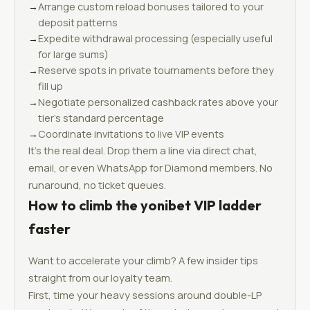
→
Arrange custom reload bonuses tailored to your
deposit patterns
→
Expedite withdrawal processing (especially useful
for large sums)
→
Reserve spots in private tournaments before they
fill up
→
Negotiate personalized cashback rates above your
tier's standard percentage
→
Coordinate invitations to live VIP events
It's the real deal. Drop them a line via direct chat,
email, or even WhatsApp for Diamond members. No
runaround, no ticket queues.
How to climb the yonibet VIP ladder
faster
Want to accelerate your climb? A few insider tips
straight from our loyalty team.
First, time your heavy sessions around double-LP