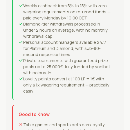
Weekly cashback from 5% to 15% with zero
wagering requirements on returned funds —
paid every Monday by 10:00 CET
Diamond-tier withdrawals processed in
under 2 hours on average, with no monthly
withdrawal cap
Personal account managers available 24/7
for Platinum and Diamond, with sub-90-
second response times
Private tournaments with guaranteed prize
pools up to 25 000€, fully funded by yonibet
with no buy-in
Loyalty points convert at 100 LP = 1€ with
only a 1x wagering requirement — practically
cash
Good to Know
Table games and sports bets earn loyalty