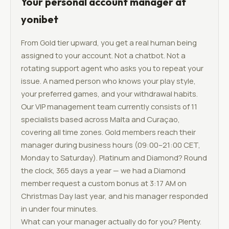
Your personal account manager at
yonibet
From Gold tier upward, you get a real human being
assigned to your account. Not a chatbot. Not a
rotating support agent who asks you to repeat your
issue. A named person who knows your play style,
your preferred games, and your withdrawal habits.
Our VIP management team currently consists of 11
specialists based across Malta and Curaçao,
covering all time zones. Gold members reach their
manager during business hours (09:00–21:00 CET,
Monday to Saturday). Platinum and Diamond? Round
the clock, 365 days a year — we had a Diamond
member request a custom bonus at 3:17 AM on
Christmas Day last year, and his manager responded
in under four minutes.
What can your manager actually do for you? Plenty.