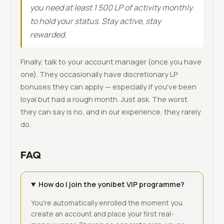
you need at least 1 500 LP of activity monthly
to hold your status. Stay active, stay
rewarded.
Finally, talk to your account manager (once you have
one). They occasionally have discretionary LP
bonuses they can apply — especially if you've been
loyal but had a rough month. Just ask. The worst
they can say is no, and in our experience, they rarely
do.
FAQ
How do I join the yonibet VIP programme?
You're automatically enrolled the moment you
create an account and place your first real-