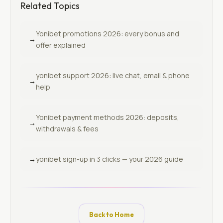
Related Topics
Yonibet promotions 2026: every bonus and
→
offer explained
yonibet support 2026: live chat, email & phone
→
help
Yonibet payment methods 2026: deposits,
→
withdrawals & fees
→
yonibet sign-up in 3 clicks — your 2026 guide
Back to Home