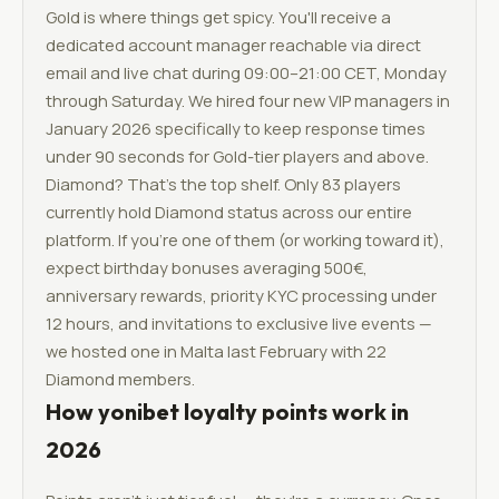
Gold is where things get spicy. You'll receive a
dedicated account manager reachable via direct
email and live chat during 09:00–21:00 CET, Monday
through Saturday. We hired four new VIP managers in
January 2026 specifically to keep response times
under 90 seconds for Gold-tier players and above.
Diamond? That's the top shelf. Only 83 players
currently hold Diamond status across our entire
platform. If you're one of them (or working toward it),
expect birthday bonuses averaging 500€,
anniversary rewards, priority KYC processing under
12 hours, and invitations to exclusive live events —
we hosted one in Malta last February with 22
Diamond members.
How yonibet loyalty points work in
2026