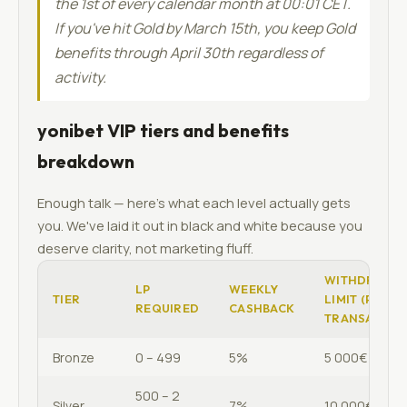
the 1st of every calendar month at 00:01 CET.
If you've hit Gold by March 15th, you keep Gold
benefits through April 30th regardless of
activity.
yonibet VIP tiers and benefits
breakdown
Enough talk — here's what each level actually gets
you. We've laid it out in black and white because you
deserve clarity, not marketing fluff.
WITHDRAWA
LP
WEEKLY
TIER
LIMIT (PER
REQUIRED
CASHBACK
TRANSACTIO
Bronze
0 – 499
5%
5 000€
500 – 2
Silver
7%
10 000€