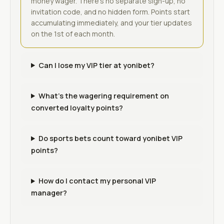
money wager. There's no separate sign-up, no
invitation code, and no hidden form. Points start
accumulating immediately, and your tier updates
on the 1st of each month.
Can I lose my VIP tier at yonibet?
What's the wagering requirement on
converted loyalty points?
Do sports bets count toward yonibet VIP
points?
How do I contact my personal VIP
manager?