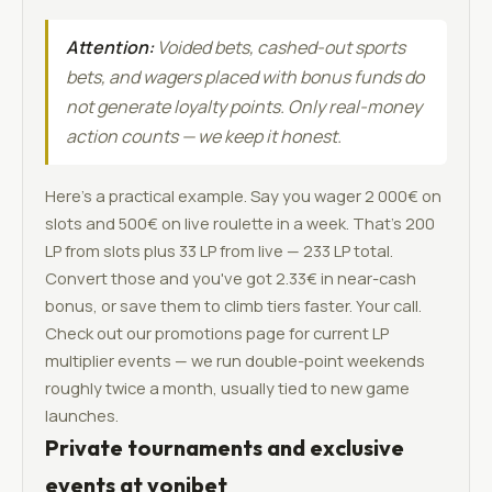
Attention:
Voided bets, cashed-out sports
bets, and wagers placed with bonus funds do
not generate loyalty points. Only real-money
action counts — we keep it honest.
Here's a practical example. Say you wager 2 000€ on
slots and 500€ on live roulette in a week. That's 200
LP from slots plus 33 LP from live — 233 LP total.
Convert those and you've got 2.33€ in near-cash
bonus, or save them to climb tiers faster. Your call.
Check out our promotions page for current LP
multiplier events — we run double-point weekends
roughly twice a month, usually tied to new game
launches.
Private tournaments and exclusive
events at yonibet