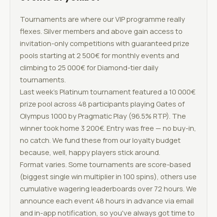
Tournaments are where our VIP programme really
flexes. Silver members and above gain access to
invitation-only competitions with guaranteed prize
pools starting at 2 500€ for monthly events and
climbing to 25 000€ for Diamond-tier daily
tournaments.
Last week's Platinum tournament featured a 10 000€
prize pool across 48 participants playing Gates of
Olympus 1000 by Pragmatic Play (96.5% RTP). The
winner took home 3 200€. Entry was free — no buy-in,
no catch. We fund these from our loyalty budget
because, well, happy players stick around.
Format varies. Some tournaments are score-based
(biggest single win multiplier in 100 spins), others use
cumulative wagering leaderboards over 72 hours. We
announce each event 48 hours in advance via email
and in-app notification, so you've always got time to