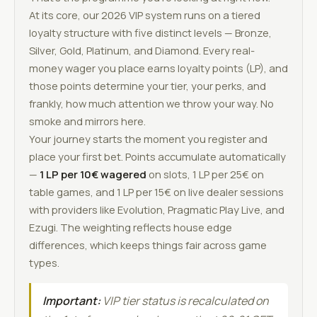
At its core, our 2026 VIP system runs on a tiered
loyalty structure with five distinct levels — Bronze,
Silver, Gold, Platinum, and Diamond. Every real-
money wager you place earns loyalty points (LP), and
those points determine your tier, your perks, and
frankly, how much attention we throw your way. No
smoke and mirrors here.
Your journey starts the moment you register and
place your first bet. Points accumulate automatically
—
1 LP per 10€ wagered
on slots, 1 LP per 25€ on
table games, and 1 LP per 15€ on live dealer sessions
with providers like Evolution, Pragmatic Play Live, and
Ezugi. The weighting reflects house edge
differences, which keeps things fair across game
types.
Important:
VIP tier status is recalculated on