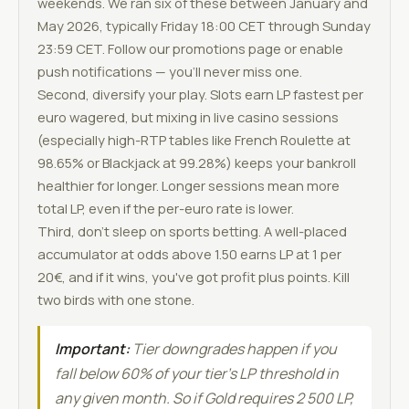
weekends. We ran six of these between January and
May 2026, typically Friday 18:00 CET through Sunday
23:59 CET. Follow our promotions page or enable
push notifications — you'll never miss one.
Second, diversify your play. Slots earn LP fastest per
euro wagered, but mixing in live casino sessions
(especially high-RTP tables like French Roulette at
98.65% or Blackjack at 99.28%) keeps your bankroll
healthier for longer. Longer sessions mean more
total LP, even if the per-euro rate is lower.
Third, don't sleep on sports betting. A well-placed
accumulator at odds above 1.50 earns LP at 1 per
20€, and if it wins, you've got profit plus points. Kill
two birds with one stone.
Important:
Tier downgrades happen if you
fall below 60% of your tier's LP threshold in
any given month. So if Gold requires 2 500 LP,