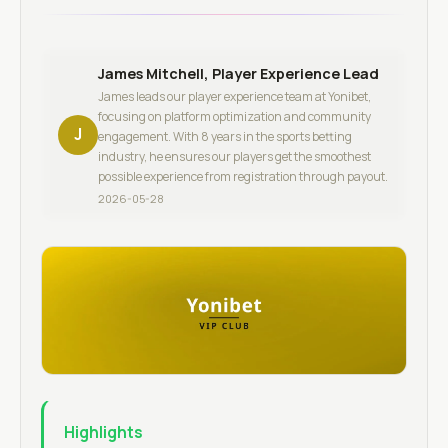
James Mitchell, Player Experience Lead
James leads our player experience team at Yonibet,
focusing on platform optimization and community
J
engagement. With 8 years in the sports betting
industry, he ensures our players get the smoothest
possible experience from registration through payout.
2026-05-28
Highlights