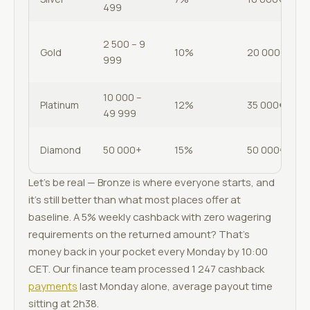
499
2 500 – 9
Gold
10%
20 000€
999
10 000 –
Platinum
12%
35 000€
49 999
Diamond
50 000+
15%
50 000€
Let's be real — Bronze is where everyone starts, and
it's still better than what most places offer at
baseline. A 5% weekly cashback with zero wagering
requirements on the returned amount? That's
money back in your pocket every Monday by 10:00
CET. Our finance team processed 1 247 cashback
payments
last Monday alone, average payout time
sitting at 2h38.